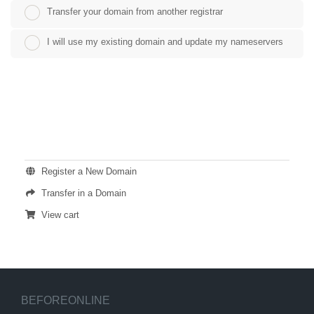
Transfer your domain from another registrar
I will use my existing domain and update my nameservers
ACTIONS
Register a New Domain
Transfer in a Domain
View cart
BEFOREONLINE