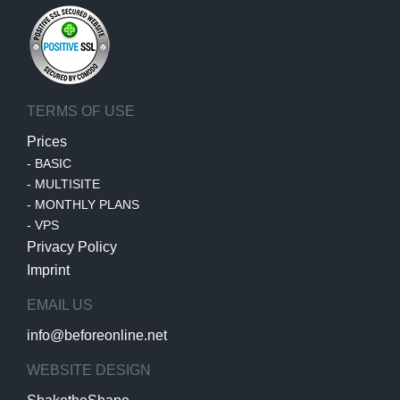
TERMS OF USE
Prices
-
BASIC
-
MULTISITE
-
MONTHLY PLANS
-
VPS
Privacy Policy
Imprint
EMAIL US
info@beforeonline.net
WEBSITE DESIGN