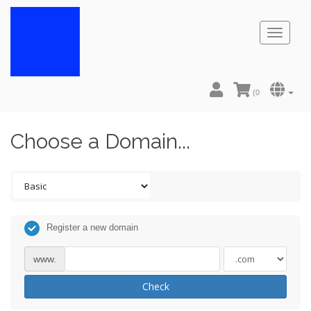
Toggl
naviga
(
0
Choose a Domain...
Register a new domain
www.
Check