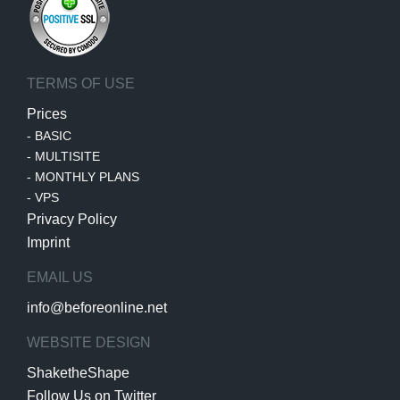
TERMS OF USE
Prices
-
BASIC
-
MULTISITE
-
MONTHLY PLANS
-
VPS
Privacy Policy
Imprint
EMAIL US
info@beforeonline.net
WEBSITE DESIGN
ShaketheShape
Follow Us on Twitter