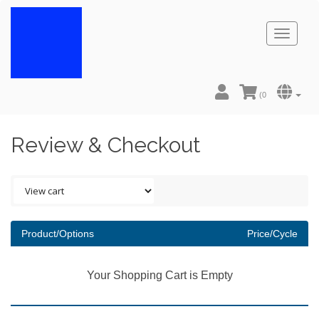
Toggl
naviga
(
0
Review & Checkout
Product/Options
Price/Cycle
Your Shopping Cart is Empty