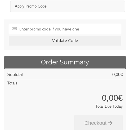
Apply Promo Code
Validate Code
Order Summary
Subtotal
0,00€
Totals
0,00€
Total Due Today
Checkout