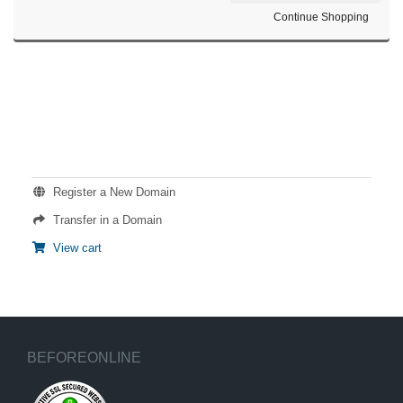
Continue Shopping
ACTIONS
Register a New Domain
Transfer in a Domain
View cart
BEFOREONLINE