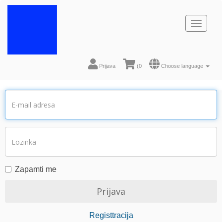
Toggl
naviga
Prijava
(
0
Choose language
Zapamti me
Registtracija