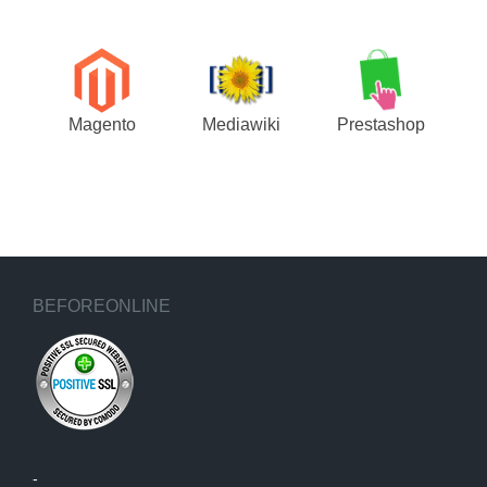
Magento
Mediawiki
Prestashop
BEFOREONLINE
-