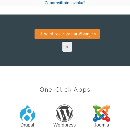
Zaboravili ste lozinku?
One-Click Apps
Drupal
Wordpress
Joomla