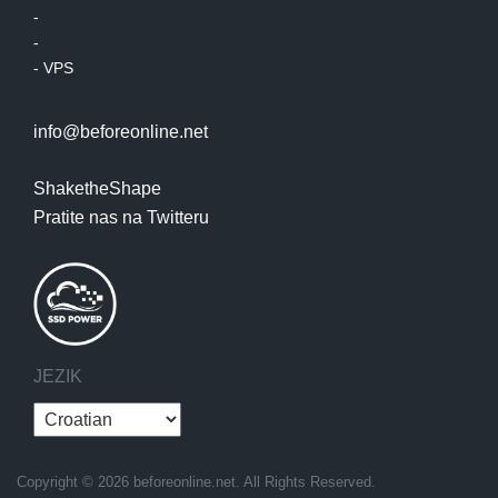
-
-
-
VPS
info@beforeonline.net
ShaketheShape
Pratite nas na Twitteru
JEZIK
Copyright © 2026 beforeonline.net. All Rights Reserved.