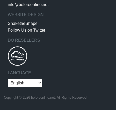
info@beforeonline.net
WEBSITE DESIGN
ShaketheShape
Follow Us on Twitter
DO RESELLERS
LANGUAGE
Copyright © 2026 beforeonline.net. All Rights Reserved.