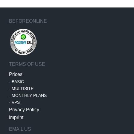
BEFOREONLINE
TERMS OF USE
Prices
-
BASIC
-
MULTISITE
-
MONTHLY PLANS
-
VPS
Privacy Policy
Imprint
EMAIL US