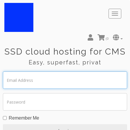
Toggl
naviga
(
0
SSD cloud hosting for CMS
Easy, superfast, privat
Remember Me