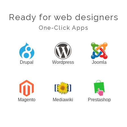
Ready for web designers
One-Click Apps
Drupal
Wordpress
Joomla
Magento
Mediawiki
Prestashop