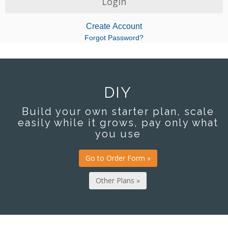
Create Account
Forgot Password?
DIY
Build your own starter plan, scale
easily while it grows, pay only what
you use